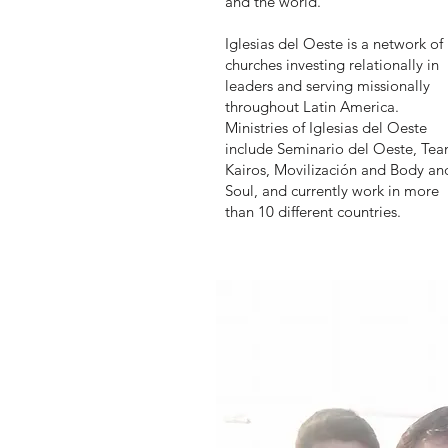
and the world.
Iglesias del Oeste is a network of
churches investing relationally in
leaders and serving missionally
throughout Latin America.
Ministries of Iglesias del Oeste
include Seminario del Oeste, Te
Kairos, Movilización and Body an
Soul, and currently work in more
than 10 different countries.