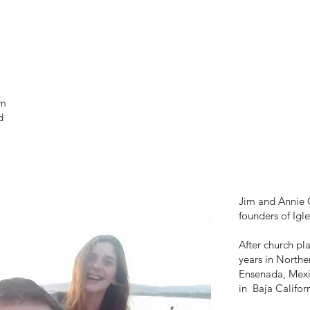
am
d
Jim and Annie C
founders of Igl
After church pl
years in Northe
Ensenada, Mexic
in Baja Californ