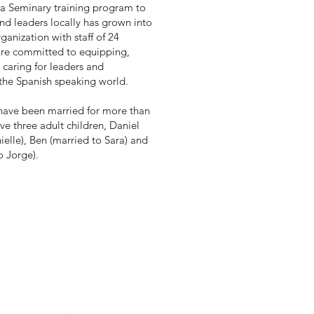
a Seminary training program to
nd leaders locally has grown into
ganization with staff of 24
are committed to equipping,
 caring for leaders and
 the Spanish speaking world.
have been married for more than
ve three adult children, Daniel
ielle), Ben (married to Sara) and
o Jorge).
ur
Se
minario del Oeste