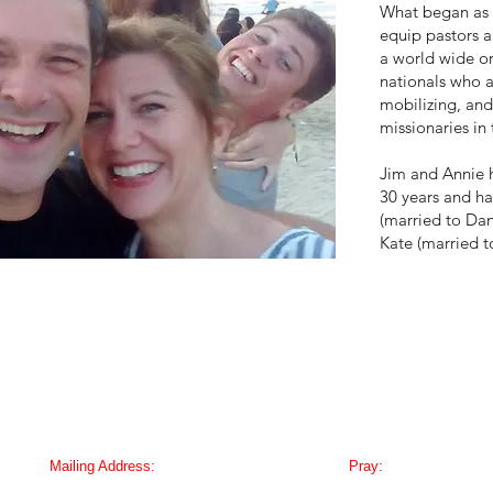
What began as 
equip pastors a
a world wide or
nationals who 
mobilizing, and
missionaries in
Jim and Annie 
30 years and ha
(married to Dan
Kate (married t
Mailing Address:
Pray:
PMB 126, PO Box 189003,
Email us to receive o