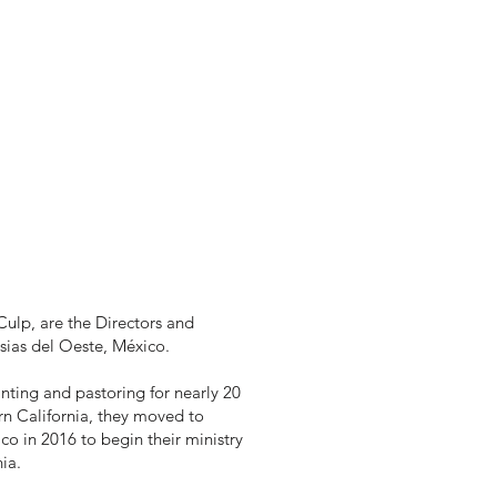
ulp, are the Directors and
esias del Oeste, México.
anting and pastoring for nearly 20
rn California, they moved to
o in 2016 to begin their ministry
ia.