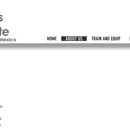
HOME
ABOUT US
TRAIN AND EQUIP
ce
s
s