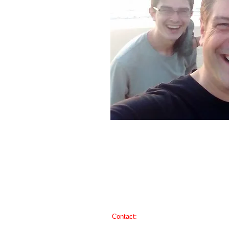
​​Contact:
iglesiasdeloeste@gmail.com