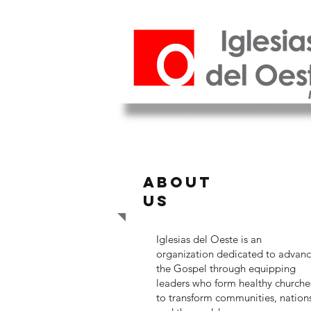
ABOUT
US
Iglesias del Oeste is an
organization dedicated to advan
the Gospel through equipping
leaders who form healthy churche
to transform communities, nation