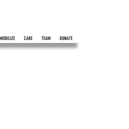
MOBILIZE
CARE
TEAM
DONATE