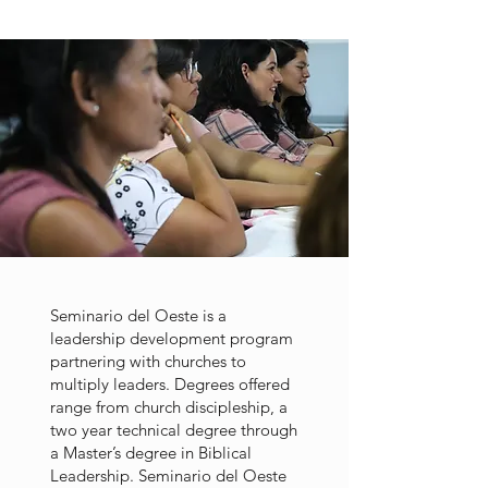
Seminario del Oeste is a
leadership development program
partnering with churches to
multiply leaders. Degrees offered
range from church discipleship, a
two year technical degree through
a Master’s degree in Biblical
Leadership. Seminario del Oeste