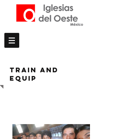
TRAIN AND
EQUIP