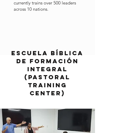
currently trains over 500 leaders
across 10 nations.
Escuela Bíblica
de Formación
Integral
(Pastoral
Training
Center)