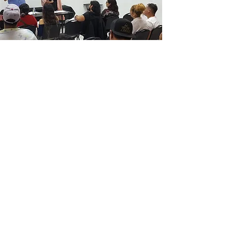
Located in San Quintín, Baja
California, the Pastoral training
center train church leaders
theologically and practically in
ministry tools, plus provides secular
career training for bi-vocational
leaders.
Children’s