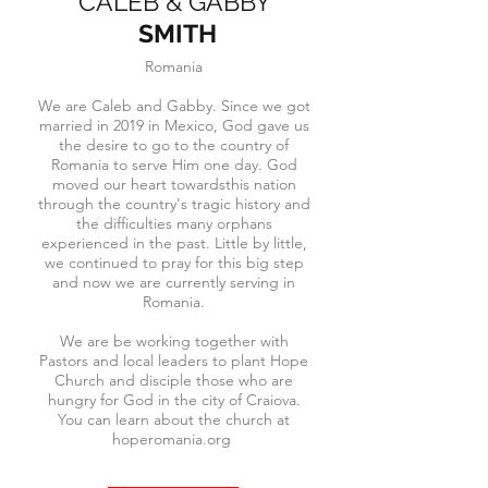
CALEB & GABBY
SMITH
Romania
We are Caleb and Gabby. Since we got
married in 2019 in Mexico, God gave us
the desire to go to the country of
Romania to serve Him one day. God
moved our heart towardsthis nation
through the country's tragic history and
the difficulties many orphans
experienced in the past. Little by little,
we continued to pray for this big step
and now we are currently serving in
Romania.
We are be working together with
Pastors and local leaders to plant Hope
Church and disciple those who are
hungry for God in the city of Craiova.
You can learn about the church at
hoperomania.org