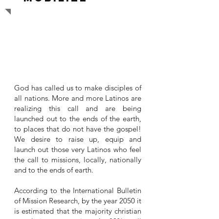
LATINOS TO THE WORLD
God has called us to make disciples of
all nations. More and more Latinos are
realizing this call and are being
launched out to the ends of the earth,
to places that do not have the gospel!
We desire to raise up, equip and
launch out those very Latinos who feel
the call to missions, locally, nationally
and to the ends of earth.
According to the International Bulletin
of Mission Research, by the year 2050 it
is estimated that the majority christian