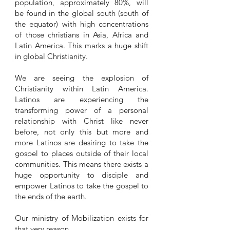
population, approximately 80%, will
be found in the global south (south of
the equator) with high concentrations
of those christians in Asia, Africa and
Latin America. This marks a huge shift
in global Christianity.
We are seeing the explosion of
Christianity within Latin America.
Latinos are experiencing the
transforming power of a personal
relationship with Christ like never
before, not only this but more and
more Latinos are desiring to take the
gospel to places outside of their local
communities. This means there exists a
huge opportunity to disciple and
empower Latinos to take the gospel to
the ends of the earth.
Our ministry of Mobilization exists for
that very reason.