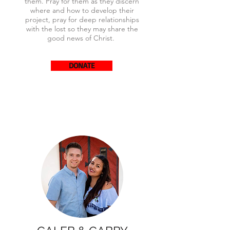
them. Pray for them as they discern
where and how to develop their
project, pray for deep relationships
with the lost so they may share the
good news of Christ.
DONATE