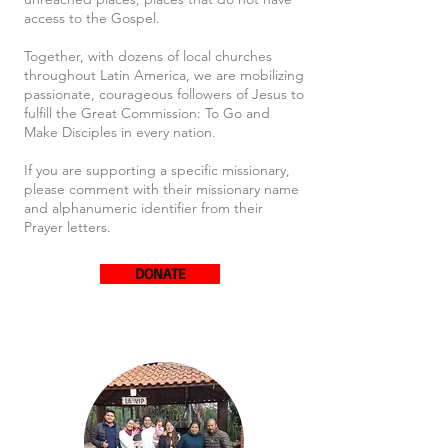
access to the Gospel.
Together, with dozens of local churches
throughout Latin America, we are mobilizing
passionate, courageous followers of Jesus to
fulfill the Great Commission: To Go and
Make Disciples in every nation.
If you are supporting a specific missionary,
please comment with their missionary name
and alphanumeric identifier from their
Prayer letters.
DONATE