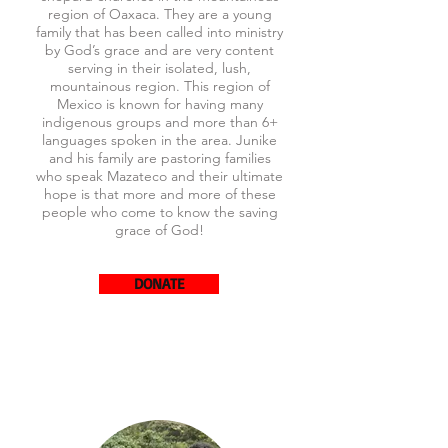
region of Oaxaca. They are a young
family that has been called into ministry
by God’s grace and are very content
serving in their isolated, lush,
mountainous region. This region of
Mexico is known for having many
indigenous groups and more than 6+
languages spoken in the area. Junike
and his family are pastoring families
who speak Mazateco and their ultimate
hope is that more and more of these
people who come to know the saving
grace of God!
DONATE