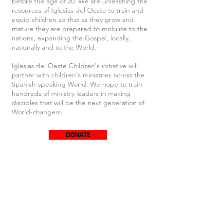
before the age of 20. We are unleashing the
resources of Iglesias del Oeste to train and
equip children so that as they grow and
mature they are prepared to mobilize to the
nations, expanding the Gospel, locally,
nationally and to the World.
Iglesias del Oeste Children's initiative will
partner with children's ministries across the
Spanish-speaking World. We hope to train
hundreds of ministry leaders in making
disciples that will be the next generation of
World-changers.
DONATE
Interest form: