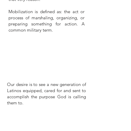
Mobilization is defined as: the act or
process of marshaling, organizing, or
preparing something for action. A
common military term.
VISION
Our desire is to see a new generation of
Latinos equipped, cared for and sent to
accomplish the purpose God is calling
them to.
SUPPORT A MISSIONARY