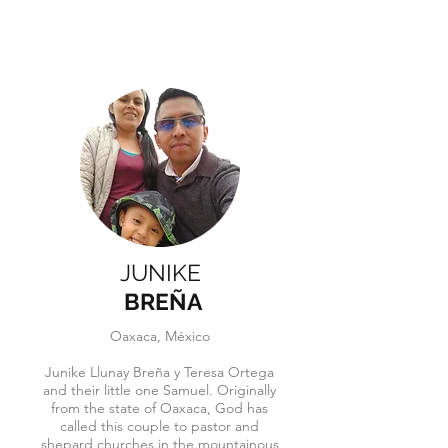
JUNIKE
BREÑA
Oaxaca, México
Junike Llunay Breña y Teresa Ortega
and their little one Samuel. Originally
from th
e state of Oaxaca, God has
called this couple to pastor and
shepard churches in the mountainous