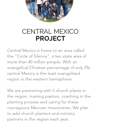
CENTRAL MEXICO
PROJECT
Central Mexico is home to an area called
the "Circle of Silence", a ten state area of
more than 40 million people. With an
evangelical Christian percentage of only 2%,
central Mexico is the least evangelized
region in the western hemisphere.
We are partnering with 5 church plants in
the region, training pastors, coaching in the
planting process and caring for these
courageous Mexican missionaries. We plan
to add church planters and ministry
partners in the region each year.