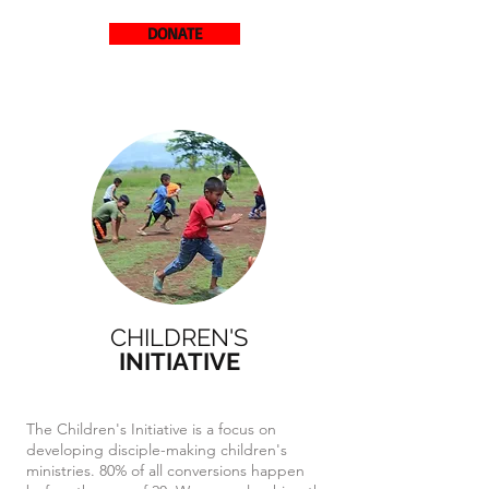
DONATE
CHILDREN'S
INITIATIVE
The Children's Initiative is a focus on
developing disciple-making children's
ministries. 80% of all conversions happen