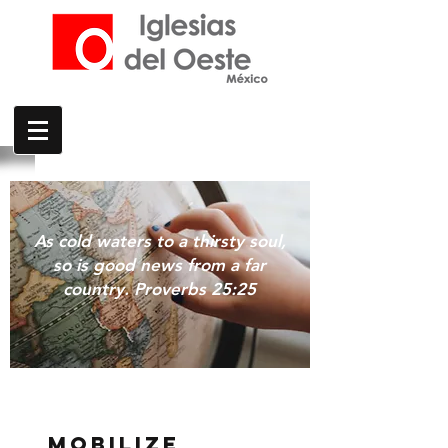
As cold waters to a thirsty soul,
so is good news from a far
country. Proverbs 25:25
MOBILIZE