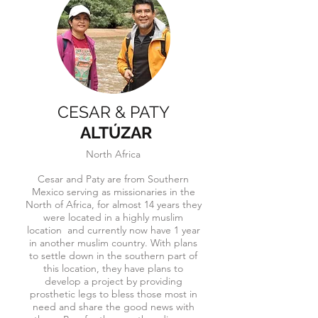
CESAR & PATY
ALTÚZAR
North Africa
Cesar and Paty are from Southern
Mexico serving as missionaries in the
North of Africa, for almost 14 years they
were located in a highly muslim
location and currently now have 1 year
in another muslim country. With plans
to settle down in the southern part of
this location, they have plans to
develop a project by providing
prosthetic legs to bless those most in
need and share the good news with