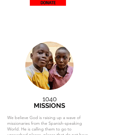
DONATE
1040
MISSIONS
We believe God is raising up a wave of
missionaries from the Spanish-speaking
World. He is calling them to go to
unreached places, places that do not have